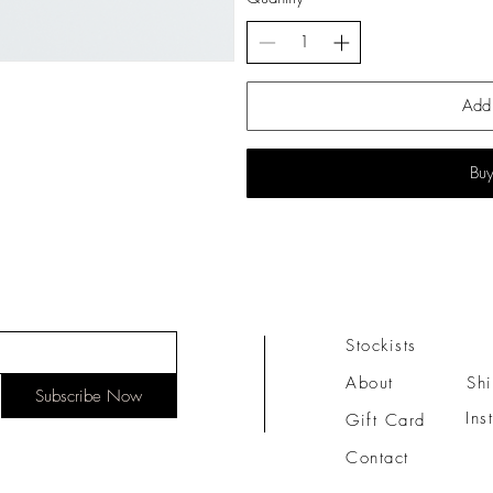
Add 
Bu
Stockists
About
Sh
Subscribe Now
Ins
Gift Card
Contact