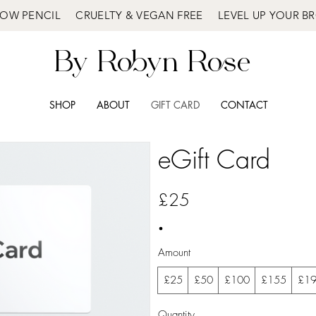
OW PENCIL CRUELTY & VEGAN FREE LEVEL UP YOUR 
By Robyn Rose
SHOP
ABOUT
GIFT CARD
CONTACT
eGift Card
£25
Amount
£25
£50
£100
£155
£1
Quantity