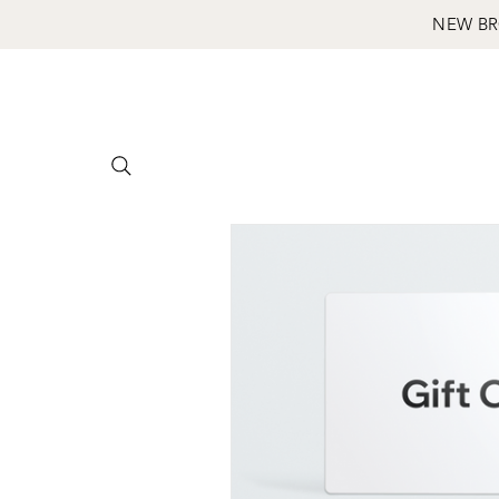
NEW BR