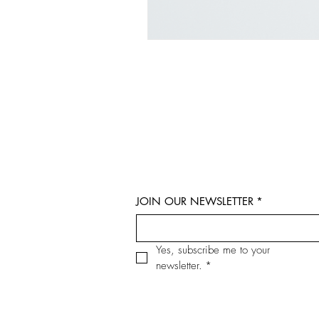
JOIN OUR NEWSLETTER
*
Yes, subscribe me to your 
newsletter.
*