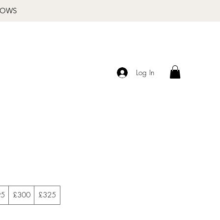
BROWS
Log In
95
£300
£325