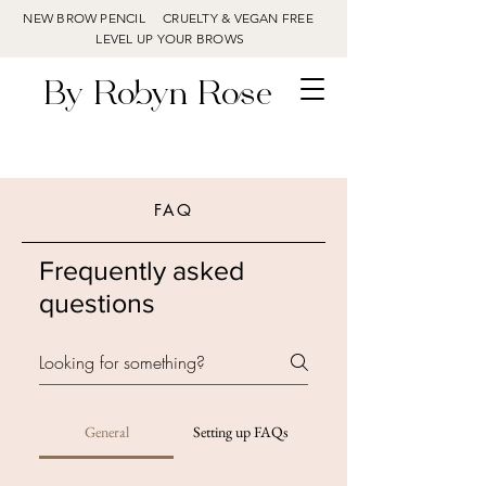
NEW BROW PENCIL CRUELTY & VEGAN FREE
LEVEL UP YOUR BROWS
By Robyn Rose
FAQ
Frequently asked
questions
General
Setting up FAQs