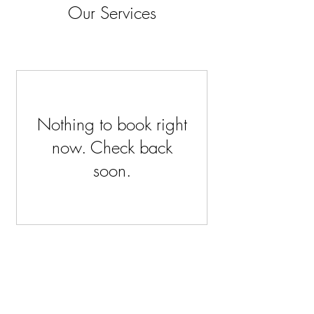
Our Services
Nothing to book right
now. Check back
soon.
Stockists
About
Shipping