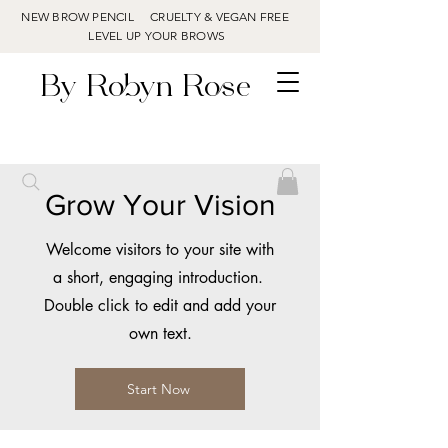
NEW BROW PENCIL CRUELTY & VEGAN FREE
LEVEL UP YOUR BROWS
By Robyn Rose
Grow Your Vision
Welcome visitors to your site with
a short, engaging introduction.
Double click to edit and add your
own text.
Start Now